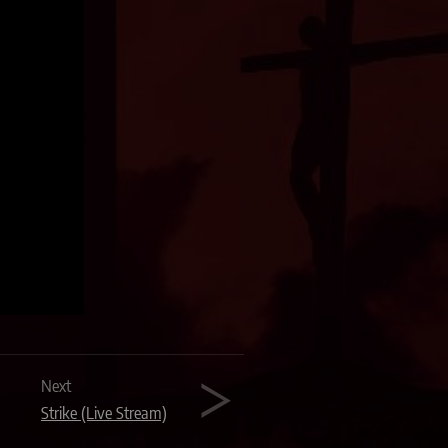
Next
Strike (Live Stream)