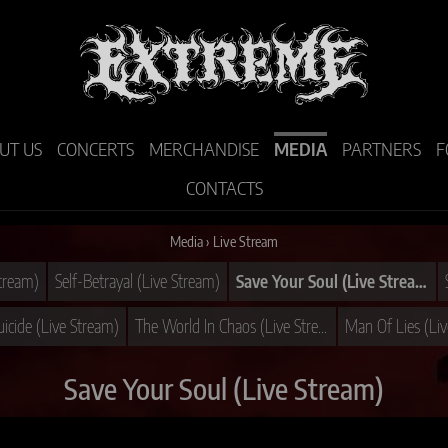
UT US
CONCERTS
MERCHANDISE
MEDIA
PARTNERS
F
CONTACTS
Media
›
Live Stream
Stream)
Self-Betrayal (Live Stream)
Save Your Soul (Live Stream)
cide (Live Stream)
The World In Chaos (Live Stream)
Man Of Lies (Li
Save Your Soul (Live Stream)