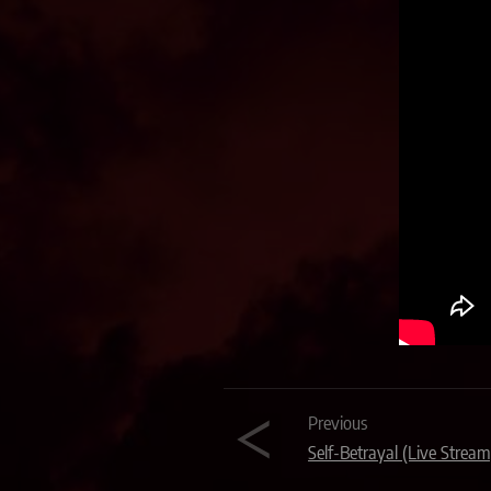
Previous
Self-Betrayal (Live Stream