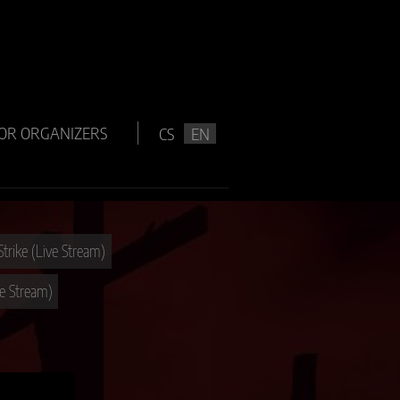
OR ORGANIZERS
CS
EN
Strike (Live Stream)
ve Stream)