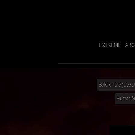
EXTREME
ABO
Before I Die (Live 
Human Sui