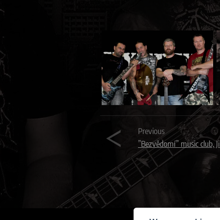
Previous
”Bezvědomí” music club, J