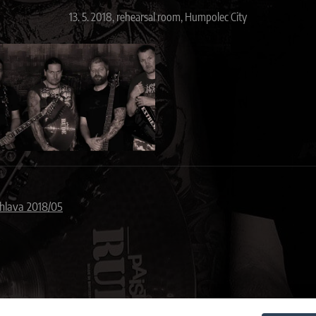
13. 5. 2018, rehearsal room, Humpolec City
ihlava 2018/05