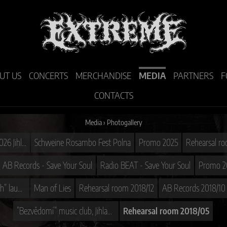
UT US
CONCERTS
MERCHANDISE
MEDIA
PARTNERS
F
CONTACTS
Media
›
Photogallery
DEATH MASS TOUR 2026 Jihlava D-CLUB
Schweine Rosambo Fest Polna
Promo 2025
Rehearsal r
AB Records - Save Your Soul
Radio BEAT - Save Your Soul
Promo 2
CD ”Technological Death” launch
Man of Lies
Rehearsal room 2018/12
AB Records 2018/10
”Bezvědomí” music club, Jihlava 2018/05
Rehearsal room 2018/05