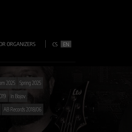
OR ORGANIZERS
CS
EN
oom 2025
Spring 2025
019
In Bojov
AB Records 2018/06