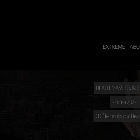
EXTREME
ABO
Promo 2022